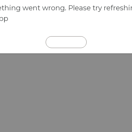
hing went wrong. Please try refresh
app
REFRESH