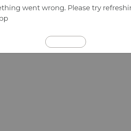
hing went wrong. Please try refresh
app
REFRESH