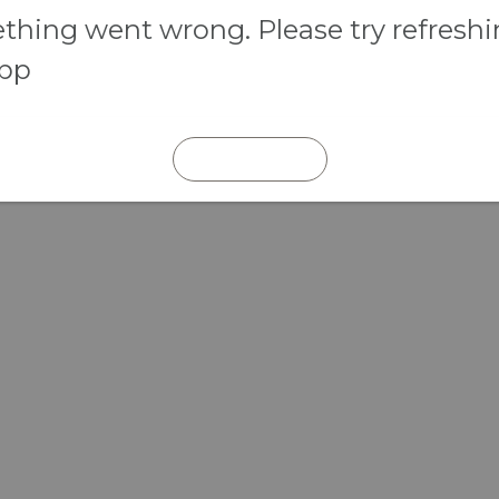
hing went wrong. Please try refresh
app
REFRESH