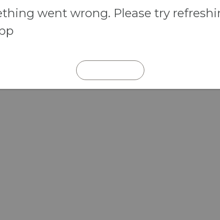
hing went wrong. Please try refresh
app
REFRESH