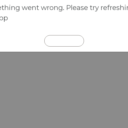
hing went wrong. Please try refresh
app
REFRESH