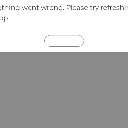
hing went wrong. Please try refresh
app
REFRESH