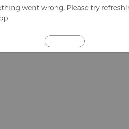
hing went wrong. Please try refresh
app
REFRESH