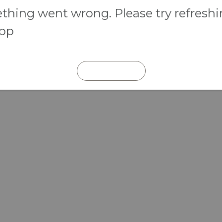
hing went wrong. Please try refresh
app
REFRESH