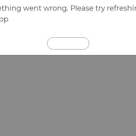
hing went wrong. Please try refresh
app
REFRESH