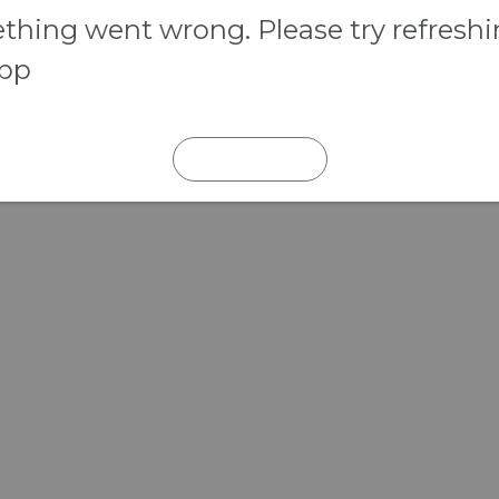
hing went wrong. Please try refresh
app
REFRESH