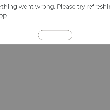
hing went wrong. Please try refresh
app
REFRESH