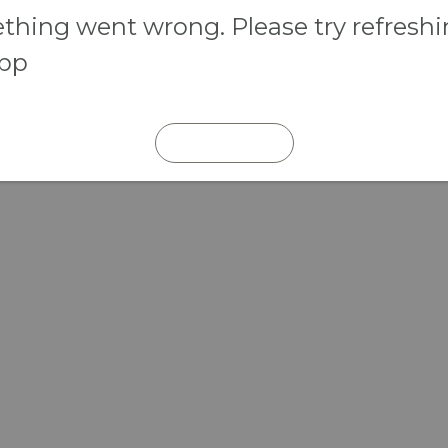
hing went wrong. Please try refresh
app
REFRESH