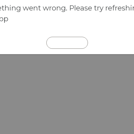
hing went wrong. Please try refresh
app
REFRESH