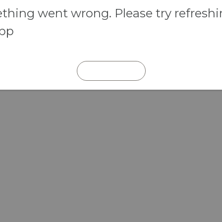
hing went wrong. Please try refresh
app
REFRESH