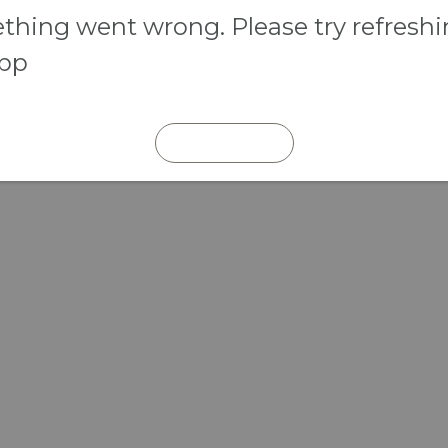
hing went wrong. Please try refresh
app
REFRESH