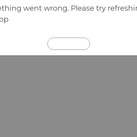
hing went wrong. Please try refresh
app
REFRESH