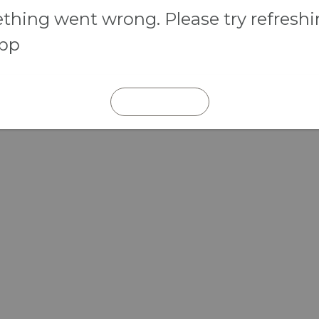
hing went wrong. Please try refresh
app
REFRESH