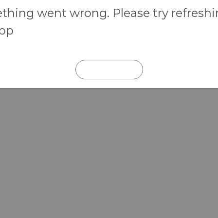
hing went wrong. Please try refresh
app
REFRESH