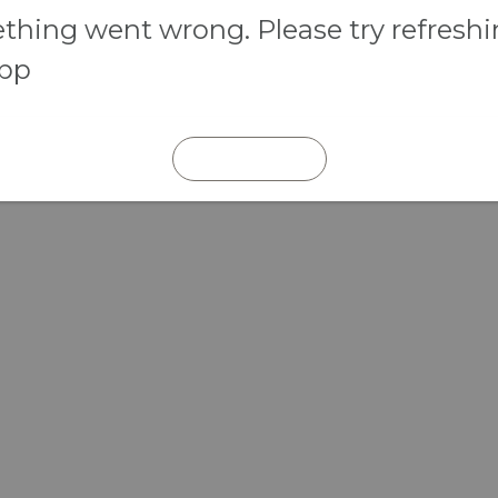
hing went wrong. Please try refresh
app
REFRESH